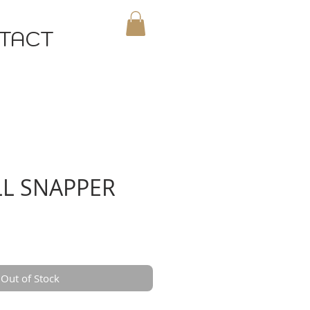
TACT
MY CART
L SNAPPER
Out of Stock