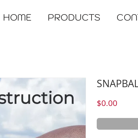
HOME
PRODUCTS
CON
SNAPBAL
Price
$0.00