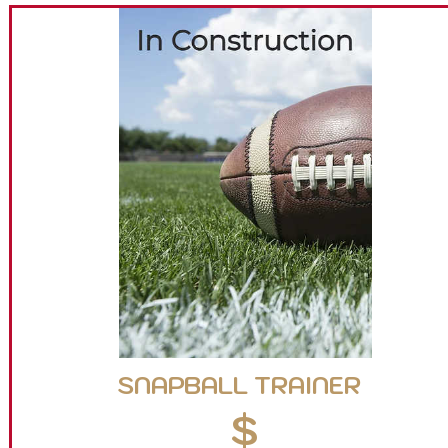
SNAPBALL TRAINER
$