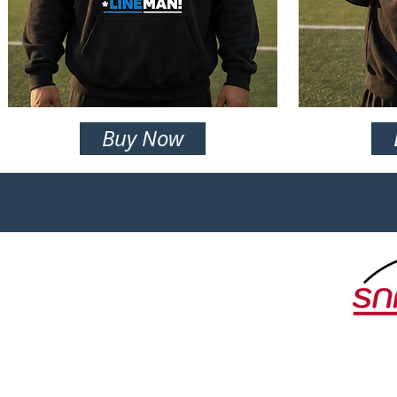
Buy Now