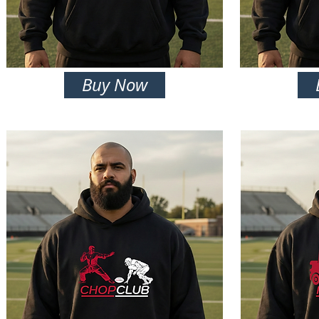
Buy Now