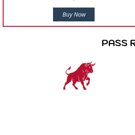
Buy Now
PASS 