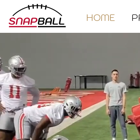
HOME
P