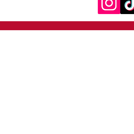
SNAPBALL.net