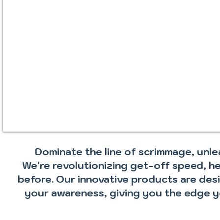
Dominate the line of scrimmage, un
We're revolutionizing get-off speed, h
before. Our innovative products are des
your awareness, giving you the edge y