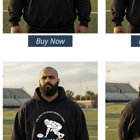
Buy Now