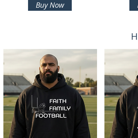
Buy Now
H