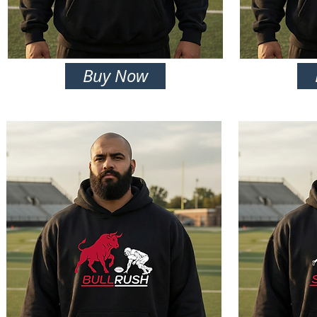
Buy Now