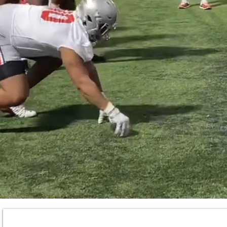
TRAIN