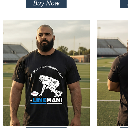
Buy Now