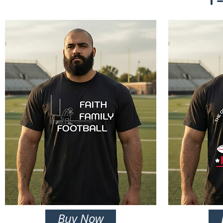
Buy Now